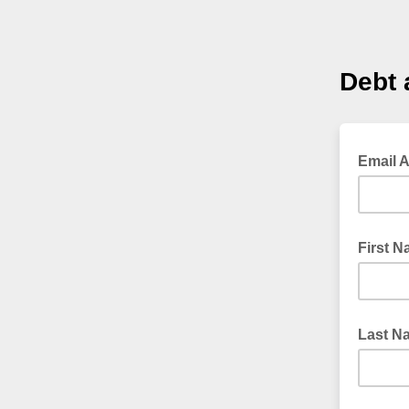
Debt 
Email 
First 
Last N