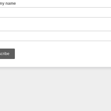
ny name