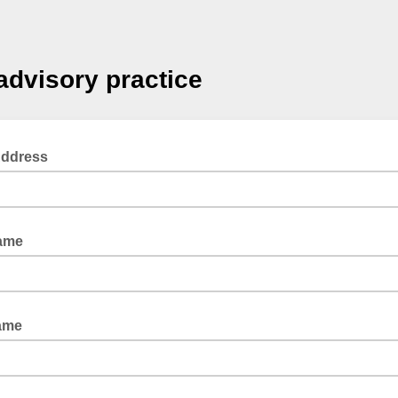
advisory practice
Address
Name
ame