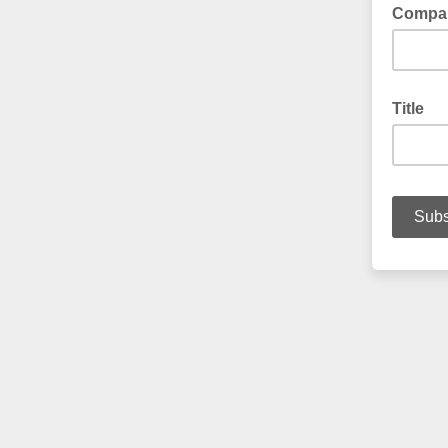
Compa
Title